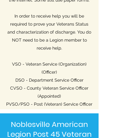
the internet. Some still use paper forms.
In order to receive help you will be
required to prove your Veterans Status
and characterization of discharge. You do
NOT need to be a Legion member to
receive help.
VSO - Veteran Service (Organization)
(Officer)
DSO - Department Service Officer
CVSO - County Veteran Service Officer
(Appointed)
PVSO/PSO - Post (Veteran) Service Officer
Noblesville American
Legion Post 45 Veteran