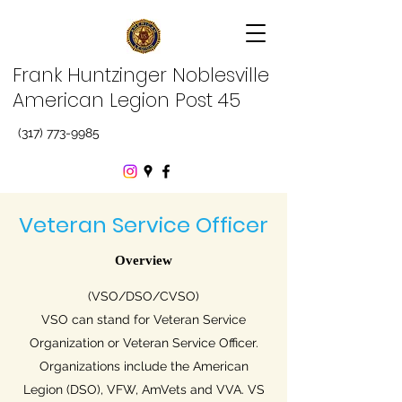
Frank Huntzinger Noblesville
American Legion Post 45
(317) 773-9985
Veteran Service Officer
Overview
(VSO/DSO/CVSO)
VSO can stand for Veteran Service
Organization or Veteran Service Officer.
Organizations include the American
Legion (DSO), VFW, AmVets and VVA. VS