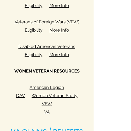
Eligibility
More Info
Veterans of Foreign Wars (VFW)
Eligibility
More Info
Disabled American Veterans
Eligibility
More Info
WOMEN VETERAN RESOURCES
American Legion
DAV
Women Veteran Study
VFW
VA