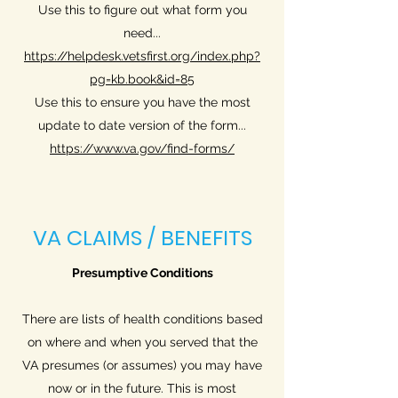
Use this to figure out what form you
need...
https://helpdesk.vetsfirst.org/index.php?
pg=kb.book&id=85
Use this to ensure you have the most
update to date version of the form...
https://www.va.gov/find-forms/
VA CLAIMS / BENEFITS
Presumptive Conditions
There are lists of health conditions based
on where and when you served that the
VA presumes (or assumes) you may have
now or in the future. This is most