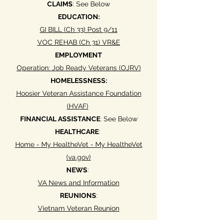
CLAIMS
: See Below
EDUCATION:
GI BILL (Ch 33) Post 9/11
VOC REHAB (Ch 31) VR&E
EMPLOYMENT
Operation: Job Ready Veterans (OJRV)
HOMELESSNESS:
Hoosier Veteran Assistance Foundation
(HVAF)
FINANCIAL ASSISTANCE
: See Below
HEALTHCARE
:
Home - My HealtheVet - My HealtheVet
(va.gov)
NEWS
:
VA News and Information
REUNIONS
:
Vietnam Veteran Reunion