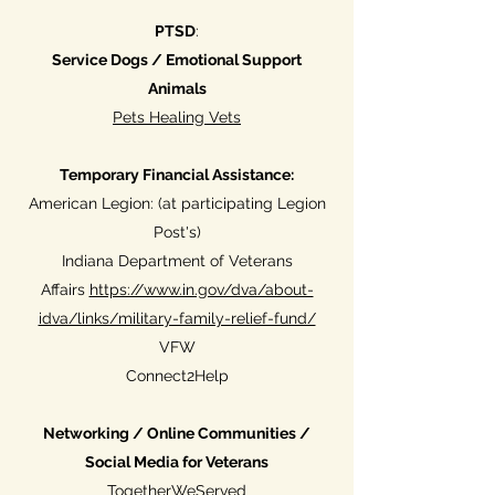
PTSD
:
Service Dogs / Emotional Support
Animals
Pets Healing Vets
Temporary Financial Assistance:
American Legion: (at participating Legion
Post's)
Indiana Department of Veterans
Affairs
https://www.in.gov/dva/about-
idva/links/military-family-relief-fund/
VFW
Connect2Help
Networking / Online Communities /
Social Media for Veterans
TogetherWeServed