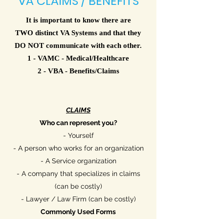
VA CLAIMS / BENEFITS
It is important to know there are
TWO distinct VA Systems and that they
DO NOT communicate with each other.
1 - VAMC - Medical/Healthcare
2 - VBA - Benefits/Claims
CLAIMS
Who can represent you?
- Yourself
- A person who works for an organization
- A Service organization
- A company that specializes in claims
(can be costly)
- Lawyer / Law Firm (can be costly)
Commonly
Used Forms