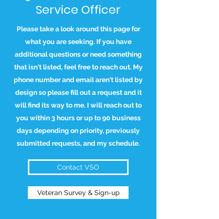
Service Officer
Please take a look around this page for
what you are seeking. If you have
additional questions or need something
that isn't listed, feel free to reach out. My
phone number and email aren't listed by
design so please fill out a request and it
will find its way to me. I will reach out to
you within 3 hours or up to 90 business
days depending on priority, previously
submitted requests, and my schedule.
Contact VSO
Veteran Survey & Sign-up