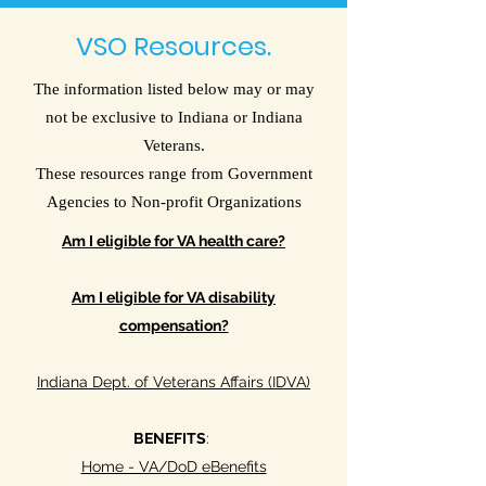
VSO Resources.
The information listed below may or may
not be exclusive to Indiana or Indiana
Veterans.
These resources range from Government
Agencies to Non-profit Organizations
Am I eligible for VA health care?
Am I eligible for VA disability
compensation?
Indiana Dept. of Veterans Affairs (IDVA)
BENEFITS
:
Home - VA/DoD eBenefits