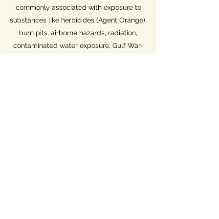
commonly associated with exposure to
substances like herbicides (Agent Orange),
burn pits, airborne hazards, radiation,
contaminated water exposure, Gulf War-
related exposures, Project 112, Project
SHAD, mustard gas, lewisite, asbestos,
hexavalent chromium, sulfer fires, waste
incinerator pollutants, and other exposures
The PACT Act... shortened from
Sergeant First Class Heath Robinson
Honoring our Promise to Address
Comprehensive Toxics (PACT) Act of 2022
expands Presumptive
Conditions & Locations to include
expanded benefits for Gulf War era
and Post 9/11 Veterans. It also adds