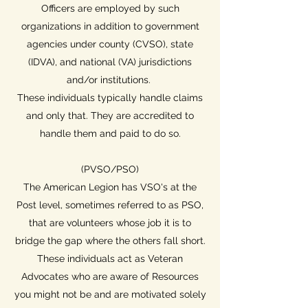
Officers are employed by such
organizations in addition to government
agencies under county (CVSO), state
(IDVA), and national (VA) jurisdictions
and/or institutions.
These individuals typically handle claims
and only that. They are accredited to
handle them and paid to do so.
(PVSO/PSO)
The American Legion has VSO's at the
Post level, sometimes referred to as PSO,
that are volunteers whose job it is to
bridge the gap where the others fall short.
These individuals act as Veteran
Advocates who are aware of Resources
you might not be and are motivated solely