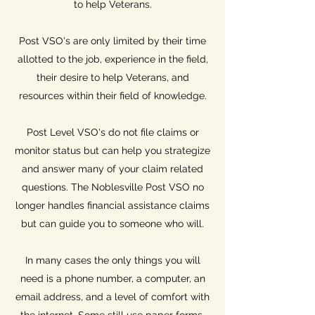
to help Veterans.
Post VSO's are only limited by their time
allotted to the job, experience in the field,
their desire to help Veterans, and
resources within their field of knowledge.
Post Level VSO's do not file claims or
monitor status but can help you strategize
and answer many of your claim related
questions. The Noblesville Post VSO no
longer handles financial assistance claims
but can guide you to someone who will.
In many cases the only things you will
need is a phone number, a computer, an
email address, and a level of comfort with