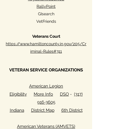
RallyPoint
GIsearch
VetFriends
Veterans Court
https://www.hamiltoncounty.in.gov/205/Cr
iminal-Rules#311
VETERAN SERVICE ORGANIZATIONS
American Legion
Eligibility
More Info
DSO
-
(317)
916-3605
Indiana
District Map
6th District
American Veterans (AMVETS)