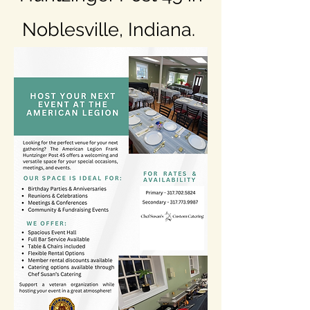
Noblesville, Indiana.