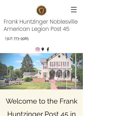
Frank Huntzinger Noblesville
American Legion Post 45
(317) 773-9985
Welcome to the Frank
Huntzinger Post 45 in