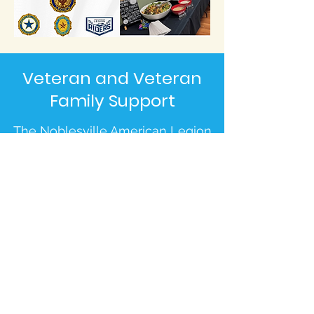
Veteran and Veteran
Family Support
The Noblesville American Legion
is here to help when you don't
know where to turn. From
immediate financial assistance to
connecting you with long-term
life-improving resources, let us
serve you.
Indiana Veteran Programs