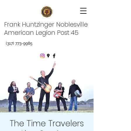
Frank Huntzinger Noblesville
American Legion Post 45
(317) 773-9985
The Time Travelers