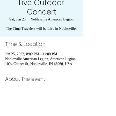
Live Outdoor
Concert
Sat, Jun 25
  |  
Noblesville American Legion
The Time Travelers will be Live in Noblesville!
Time & Location
Jun 25, 2022, 8:00 PM – 11:00 PM
Noblesville American Legion, American Legion,
1094 Conner St, Noblesville, IN 46060, USA
About the event
The Time Travelers will be live at the 
Noblesville American Legion. We will provide 
this as an outdoor concert due to the threat of 
blowing the roof off. We will be open to the 
public. Bring a chair, grab a drink and enjoy.