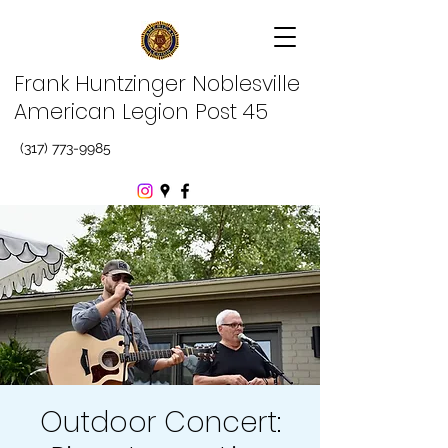
Frank Huntzinger Noblesville
American Legion Post 45
(317) 773-9985
Outdoor Concert: