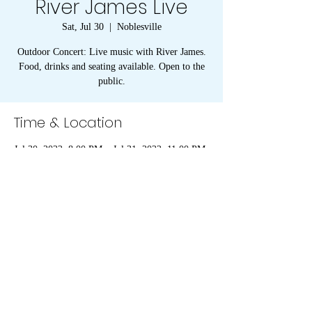
River James Live
Sat, Jul 30
  |  
Noblesville
Outdoor Concert: Live music with River James.
Food, drinks and seating available. Open to the
public.
Time & Location
Jul 30, 2022, 8:00 PM – Jul 31, 2022, 11:00 PM
Noblesville, American Legion, 1094 Conner St,
Noblesville, IN 46060, USA
273 S 8th Street, Noblesville, IN 46060