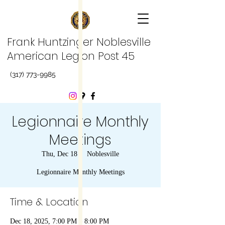
Frank Huntzinger Noblesville
American Legion Post 45
(317) 773-9985
Legionnaire Monthly
Meetings
Thu, Dec 18
  |  
Noblesville
Legionnaire Monthly Meetings
Time & Location
Dec 18, 2025, 7:00 PM – 8:00 PM