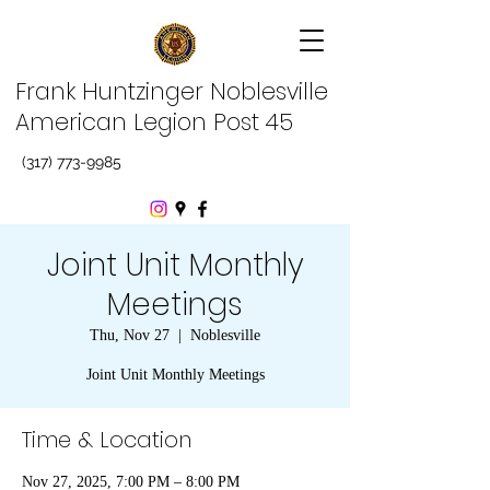
Frank Huntzinger Noblesville
American Legion Post 45
(317) 773-9985
Joint Unit Monthly
Meetings
Thu, Nov 27
  |  
Noblesville
Joint Unit Monthly Meetings
Time & Location
Nov 27, 2025, 7:00 PM – 8:00 PM