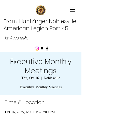
Frank Huntzinger Noblesville
American Legion Post 45
(317) 773-9985
Executive Monthly
Meetings
Thu, Oct 16
  |  
Noblesville
Executive Monthly Meetings
Time & Location
Oct 16, 2025, 6:00 PM – 7:00 PM