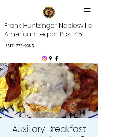
Frank Huntzinger Noblesville
American Legion Post 45
(317) 773-9985
Auxiliary Breakfast