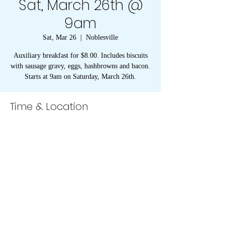
Sat, March 26th @
9am
Sat, Mar 26
  |  
Noblesville
Auxiliary breakfast for $8.00. Includes biscuits
with sausage gravy, eggs, hashbrowns and bacon.
Starts at 9am on Saturday, March 26th.
Time & Location
Mar 26, 2022, 9:00 AM
Noblesville, American Legion, 1094 Conner St,
Noblesville, IN 46060, USA
273 S 8th Street, Noblesville, IN 46060